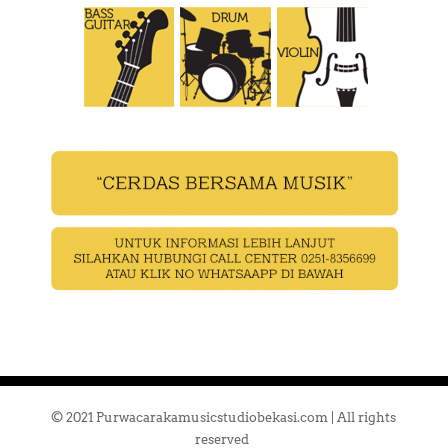
© 2021 Purwacarakamusicstudiobekasi.com | All rights
reserved